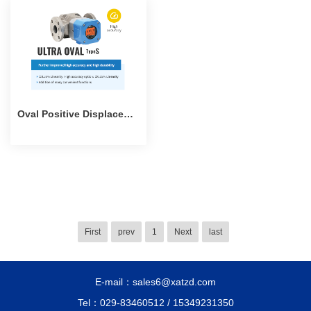
Oval Positive Displacement Flowmeter
First
prev
1
Next
last
E-mail：sales6@xatzd.com
Tel：029-83460512 / 15349231350