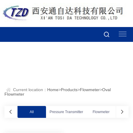
Current location：
Home
>
Products
>
Flowmeter
>
Oval
Flowmeter
All
Pressure Transmitter
Flowmeter
Valve po