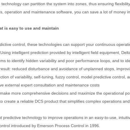
ne technology can partition the system into zones, thus ensuring flexib
operation and maintenance software, you can save a lot of money in tr
t is easy to use and maintain
edictive control, these technologies can support your continuous operat
sing intelligent prediction provided by intelligent field equipment, D
s to identify hidden variability and poor performance loops, and to id
t: reduced disturbance and avoidance of unplanned stops, improving ava
ction of variability, self-tuning, fuzzy control, model predictive contr
ve external expert consultation and maintenance costs
 make more comprehensive decisions and maximize the operational pote
to create a reliable DCS product that simplifies complex operations and 
 predictive technology to improve operations in an easy-to-use, intuiti
control introduced by Emerson Process Control in 1996.