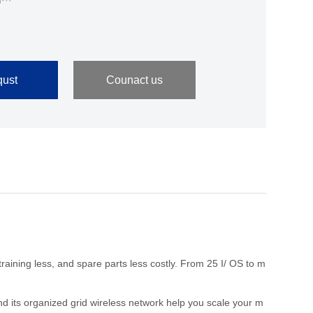
···
ust
Counact us
aining less, and spare parts less costly. From 25 I/ OS to m
d its organized grid wireless network help you scale your m