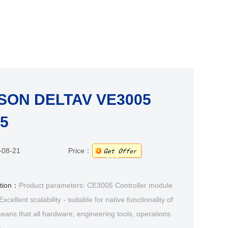
ON DELTAV VE3005
5
-08-21
Price：
ption：
Product parameters: CE3005 Controller module
cellent scalability - suitable for native functionality of
eans that all hardware, engineering tools, operations