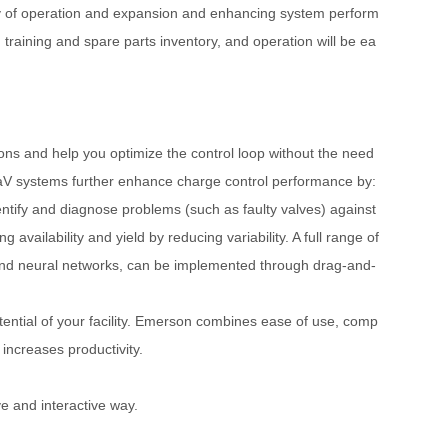
ility of operation and expansion and enhancing system perform
aining and spare parts inventory, and operation will be ea
ions and help you optimize the control loop without the need
eltaV systems further enhance charge control performance by:
entify and diagnose problems (such as faulty valves) against
ilability and yield by reducing variability. A full range of
ol, and neural networks, can be implemented through drag-and-
ntial of your facility. Emerson combines ease of use, comp
increases productivity.
ve and interactive way.