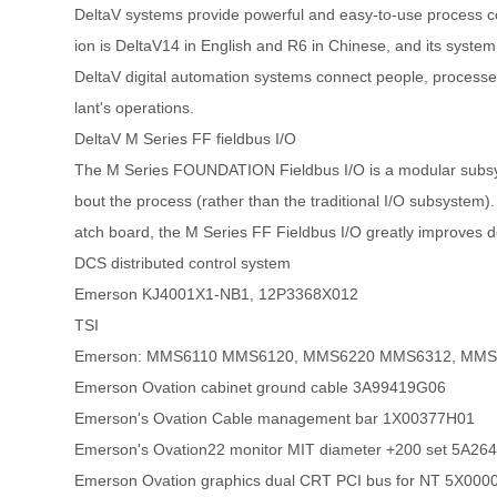
DeltaV systems provide powerful and easy-to-use process co
ion is DeltaV14 in English and R6 in Chinese, and its system
DeltaV digital automation systems connect people, processes 
lant's operations.
DeltaV M Series FF fieldbus I/O
The M Series FOUNDATION Fieldbus I/O is a modular subsyst
bout the process (rather than the traditional I/O subsystem).
atch board, the M Series FF Fieldbus I/O greatly improves dev
DCS distributed control system
Emerson KJ4001X1-NB1, 12P3368X012
TSI
Emerson: MMS6110 MMS6120, MMS6220 MMS6312, MMS
Emerson Ovation cabinet ground cable 3A99419G06
Emerson's Ovation Cable management bar 1X00377H01
Emerson's Ovation22 monitor MIT diameter +200 set 5A2
Emerson Ovation graphics dual CRT PCI bus for NT 5X00