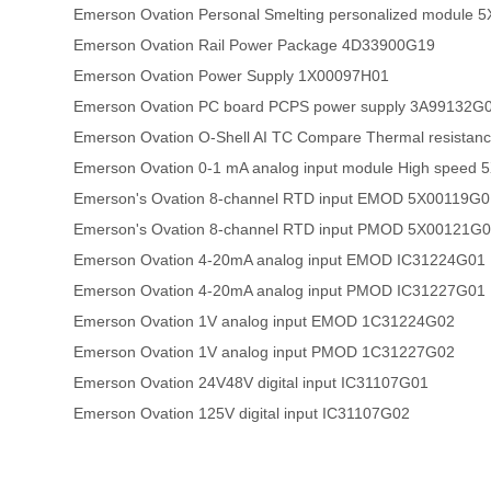
Emerson Ovation Personal Smelting personalized module
Emerson Ovation Rail Power Package 4D33900G19
Emerson Ovation Power Supply 1X00097H01
Emerson Ovation PC board PCPS power supply 3A99132G
Emerson Ovation O-Shell AI TC Compare Thermal resistan
Emerson Ovation 0-1 mA analog input module High speed
Emerson's Ovation 8-channel RTD input EMOD 5X00119G0
Emerson's Ovation 8-channel RTD input PMOD 5X00121G
Emerson Ovation 4-20mA analog input EMOD IC31224G01
Emerson Ovation 4-20mA analog input PMOD IC31227G01
Emerson Ovation 1V analog input EMOD 1C31224G02
Emerson Ovation 1V analog input PMOD 1C31227G02
Emerson Ovation 24V48V digital input IC31107G01
Emerson Ovation 125V digital input IC31107G02