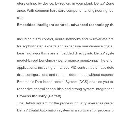
eters online, by device, by region, in your plant. DeltaV Zo
ance. With common hardware components, engineering tools, 
sier.
Embedded intelligent control - advanced technology tha
Including fuzzy control, neural networks and multivariate pr
for sophisticated experts and expensive maintenance costs. U
Learning algorithms are embedded directly into DeltaV system
model-based benchmark performance monitoring. The end resul
applications, including enhanced PID control, automatic dete
drop configurations and run in hidden mode without expensi
Emerson's Distributed control System (DCS) enables you to
rehensive control capabilities and strong system integration 
Process Industry (DeltaV)
The DeltaV system for the process industry leverages current
DeltaV Digital Automation system is a software for process 