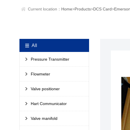
Current location：
Home
>
Products
>
DCS Card
>
Emerson
All
Pressure Transmitter
Flowmeter
Valve positioner
Hart Communicator
Valve manifold