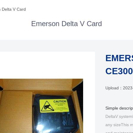
 Delta V Card
Emerson Delta V Card
EMERS
CE300
Upload：
2023
Simple descri
DeltaV systemEx
any sizeThis m