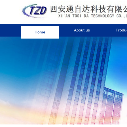
Home
About us
Produ