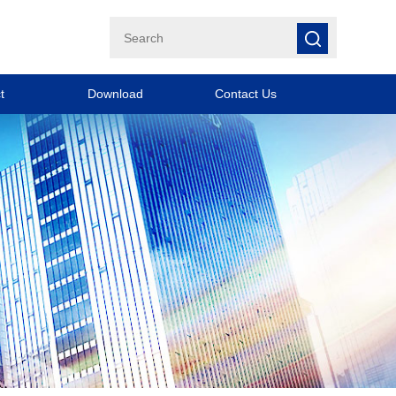
t
Download
Contact Us