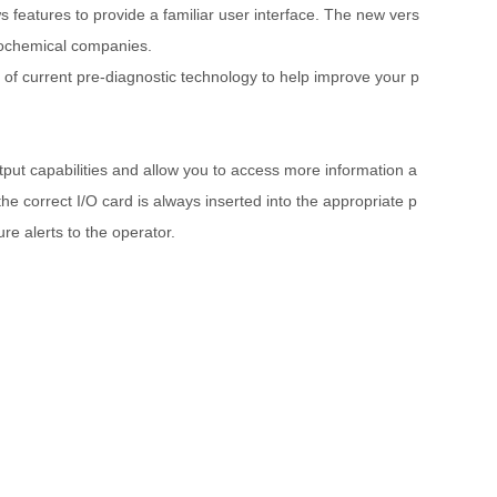
features to provide a familiar user interface. The new vers
trochemical companies.
 of current pre-diagnostic technology to help improve your p
ut capabilities and allow you to access more information a
the correct I/O card is always inserted into the appropriate p
re alerts to the operator.