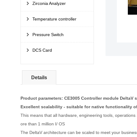
Zirconia Analyzer
Temperature controller
Pressure Switch
DCS Card
Details
Product parameters: CE3005 Controller module DeltaV 
Excellent scalability - suitable for native functionality o
This means that all hardware, engineering tools, operations
ore than 1 million I/ OS
The DeltaV architecture can be scaled to meet your busines