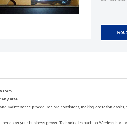
and maintenan
Reuq
system
f any size
 and maintenance procedures are consistent, making operation easier, tr
s needs as your business grows. Technologies such as Wireless hart an