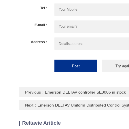
Tel：
E-mail：
Address：
Previous：
Emerson DELTAV controller SE3006 in stock
Next：
Emerson DELTAV Uniform Distributed Control Sy
Reltavie Ariticle