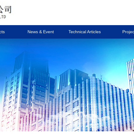
cts
News & Event
Technical Articles
Projec