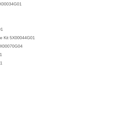
 5X00034G01
01
ce Kit 5X00044G01
 5X00070G04
1
01