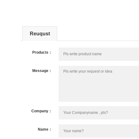
Reuqust
Products：
Message：
Company：
Name：