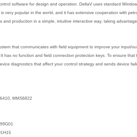
ntrol software for design and operation. DeltaV uses standard Windows 
 is very popular in the world, and it has extensive cooperation with pe
and production in a simple, intuitive interactive way, taking advantage
em that communicates with field equipment to improve your input/outp
 It has no function and field connection protection keys. To ensure that 
ice diagnostics that affect your control strategy and sends device failu
6410, MMS6822
6499G01
001H15