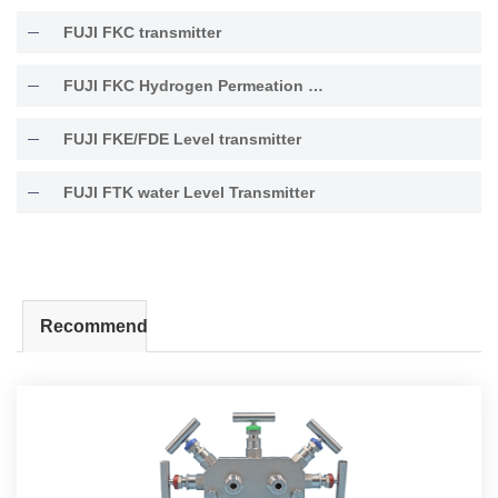
FUJI FKC transmitter
FUJI FKC Hydrogen Permeation Resistant Type Transmitter
FUJI FKE/FDE Level transmitter
FUJI FTK water Level Transmitter
Recommend