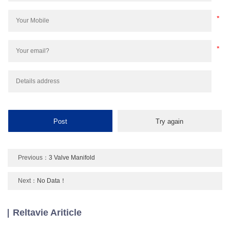
Previous：
3 Valve Manifold
Next：
No Data！
Reltavie Ariticle