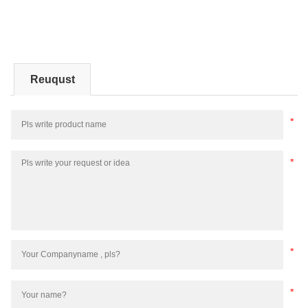
Reuqust