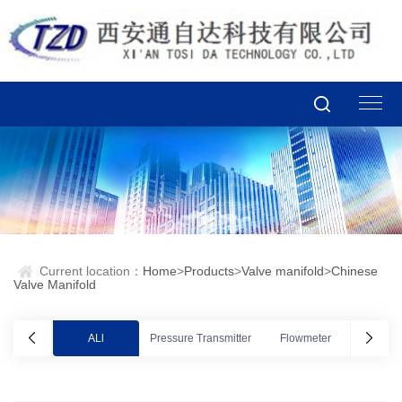
Current location：
Home
>
Products
>
Valve manifold
>
Chinese
Valve Manifold
ALl
Pressure Transmitter
Flowmeter
Valve po