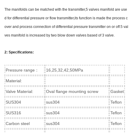
The manifolds can be matched with the transmitter,5 valves manifold are use
d for differential pressure or flow transmitter,its function is made the process c
over and process connection of differential pressure transmitter on or off.5 val
ves manifold is increased by two blow down valves based of 3 valve.
2: Specifications:
Pressure range：
16,25,32,42,50MPa
Material:
Valve Material:
Oval flange mounting screw
Gasket
SUS304
sus304
Teflon
SUS316
sus304
Teflon
Carbon steel
sus304
Teflon