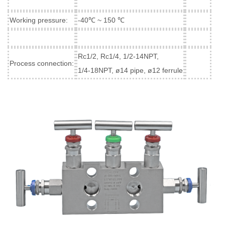
Working pressure:
-40℃ ~ 150 ℃
Rc1/2, Rc1/4, 1/2-14NPT,
Process connection:
1/4-18NPT, ø14 pipe, ø12 ferrule