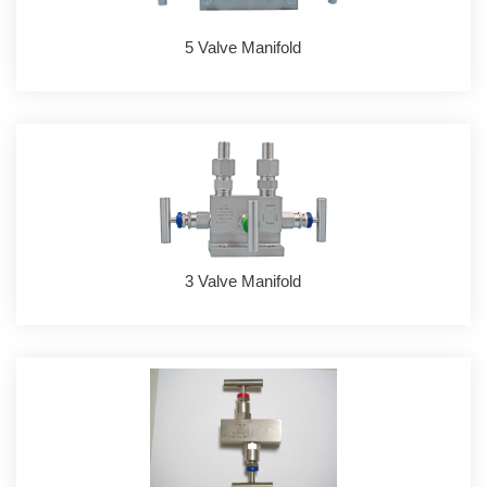
5 Valve Manifold
3 Valve Manifold