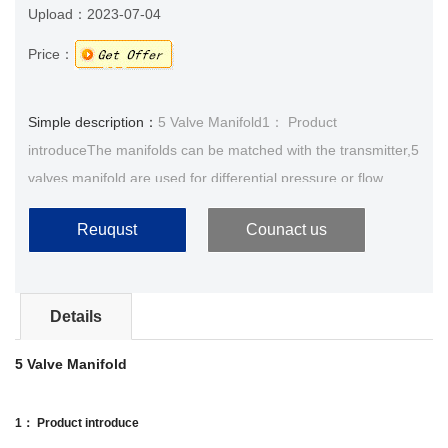
Upload：
2023-07-04
Price：
Simple description：
5 Valve Manifold1： Product
introduceThe manifolds can be matched with the transmitter,5
valves manifold are used for differential pressure or flow
transmitter,its function is made the process cover an···
Reuqust
Counact us
Details
5 Valve Manifold
1： Product introduce