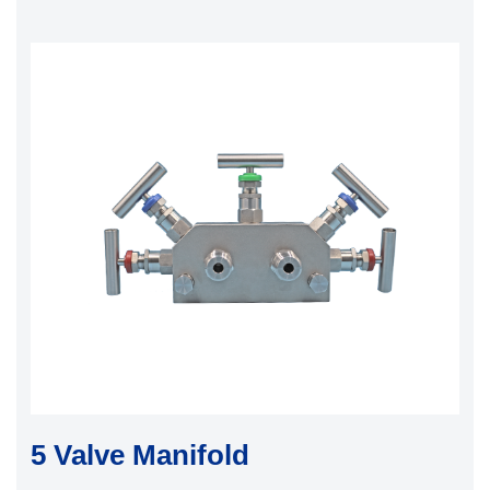
5 Valve Manifold