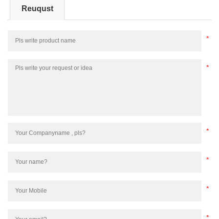
Reuqust