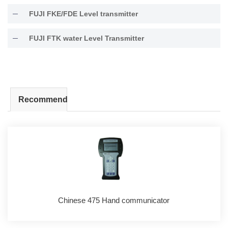
FUJI FKE/FDE Level transmitter
FUJI FTK water Level Transmitter
Recommend
Chinese 475 Hand communicator