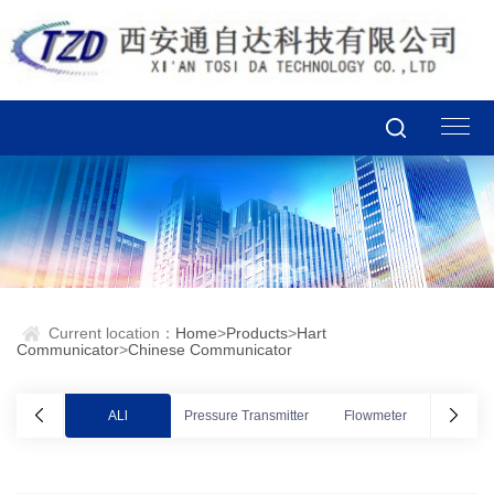
Current location：
Home
>
Products
>
Hart
Communicator
>
Chinese Communicator
ALl
Pressure Transmitter
Flowmeter
Valve po