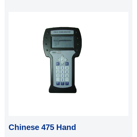
Chinese 475 Hand