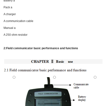
Battery a
Pack a
A charger
A communication cable
Manual a
A 250 ohm resistor
2:Field communicator basic performance and functions