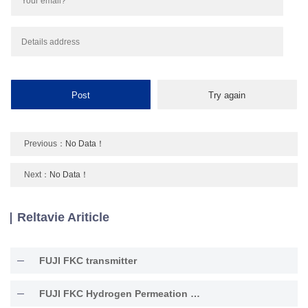
Previous：
No Data！
Next：
No Data！
Reltavie Ariticle
FUJI FKC transmitter
FUJI FKC Hydrogen Permeation Resistant Type Transmitter