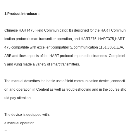
1.Product Introduce：
Chinese HART475 Field Communicator, It's designed for the HART Commun
ication protocol smart transmitter operation, and HART275, HART375,HART
475 compatible with excellent compatibility, communication 1151,3051,EJA,
ABB and flow aspects of the HART protocol imported instruments. Completel
y and yung made a variety of smart transmitters.
The manual describes the basic use of field communication device, connecti
on and operation in Content as well as troubleshooting and in the course sho
uld pay attention.
The device is equipped with:
a manual operator