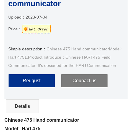
communicator
Upload：
2023-07-04
Price：
Simple description：
Chinese 475 Hand communicatorModel:
Hart 4751.Product Introduce：Chinese HART475 Field
Communicator, It's designed for the HARTCommunication
protocol smart transmitter operation, and HART275,
Reuqust
Counact us
HART3···
Details
Chinese 475 Hand communicator
Model: Hart 475