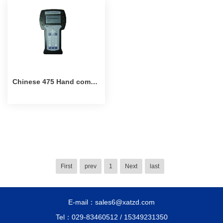
Chinese 475 Hand communicator
First
prev
1
Next
last
E-mail：sales6@xatzd.com
Tel：029-83460512 / 15349231350