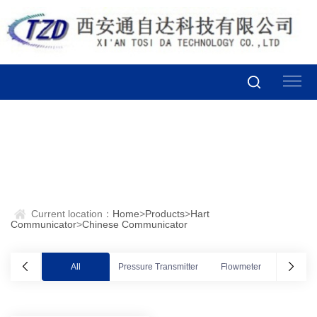
Current location：
Home
>
Products
>
Hart
Communicator
>
Chinese Communicator
All
Pressure Transmitter
Flowmeter
Valve po