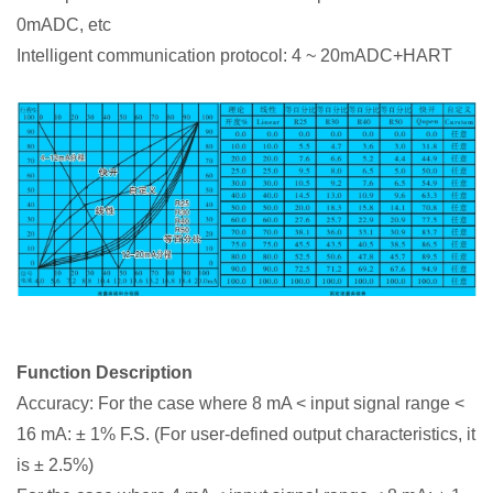
0mADC, etc
Intelligent communication protocol: 4 ~ 20mADC+HART
Function Description
Accuracy: For the case where 8 mA < input signal range <
16 mA: ± 1% F.S. (For user-defined output characteristics, it
is ± 2.5%)