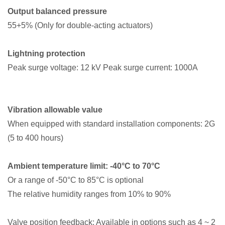
Output balanced pressure
55+5% (Only for double-acting actuators)
Lightning protection
Peak surge voltage: 12 kV Peak surge current: 1000A
Vibration allowable value
When equipped with standard installation components: 2G
(5 to 400 hours)
Ambient temperature limit: -40°C to 70°C
Or a range of -50°C to 85°C is optional
The relative humidity ranges from 10% to 90%
Valve position feedback: Available in options such as 4 ~ 2