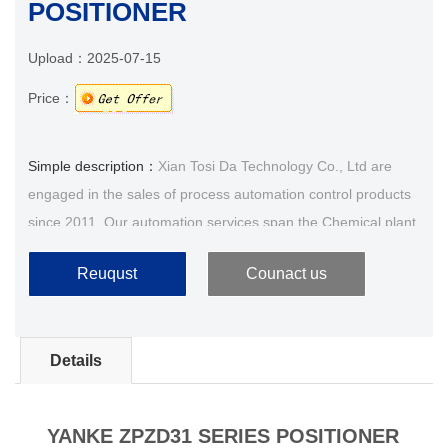
POSITIONER
Upload：
2025-07-15
Price：
Simple description：
Xian Tosi Da Technology Co., Ltd are
engaged in the sales of process automation control products
since 2011. Our automation services span the Chemical plant,
power plants, petroleum, biology,military industry, food and
Reuqust
Counact us
drink manufacturing, scientific research
institutions,environmental monitoring
Details
YANKE ZPZD31 SERIES POSITIONER