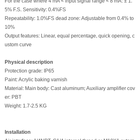
For the case where 4 mA < input signal range < 8 mA: ± 1.
5% F.S. Sensitivity: 0.4%FS
Repeatability: 1.0%FS dead zone: Adjustable from 0.4% to
10%
Output features: Linear, equal percentage, quick opening, c
ustom curve
Physical description
Protection grade: IP65
Paint: Acrylic baking varnish
Material: Main body: Cast aluminum; Auxiliary amplifier cov
er: PBT
Weight: 1.7-2.5 KG
Installation