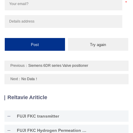
Previous：
Siemens 6DR series Valve positioner
Next：
No Data！
Reltavie Ariticle
FUJI FKC transmitter
FUJI FKC Hydrogen Permeation Resistant Type Transmitter