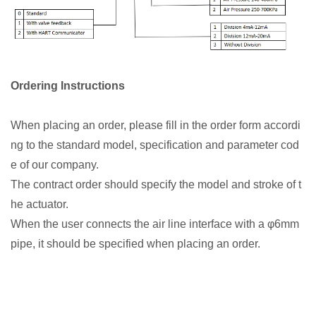
Ordering Instructions
When placing an order, please fill in the order form accordi
ng to the standard model, specification and parameter cod
e of our company.
The contract order should specify the model and stroke of t
he actuator.
When the user connects the air line interface with a φ6mm
pipe, it should be specified when placing an order.