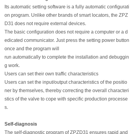
Its automatic setting software is a fully automatic configurati
on program. Unlike other brands of smart locators, the ZPZ
D31 does not require external devices.
The basic configuration does not require a computer or a d
edicated communicator. Just press the setting power button
once and the program will
run automatically to complete the installation and debuggin
g work.
Users can set their own traffic characteristics
Users can set the input/output characteristics of the positio
ner by themselves, thereby correcting the overall characteri
stics of the valve to cope with specific production processe
s.
Self-diagnosis
The self-diagnostic program of ZPZD31 ensures rapid and