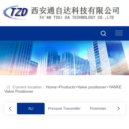
Current location：
Home
>
Products
>
Valve positioner
>
YANKE
Valve Positioner
ALl
Pressure Transmitter
Flowmeter
Valve po