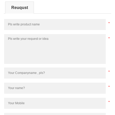
Reuqust