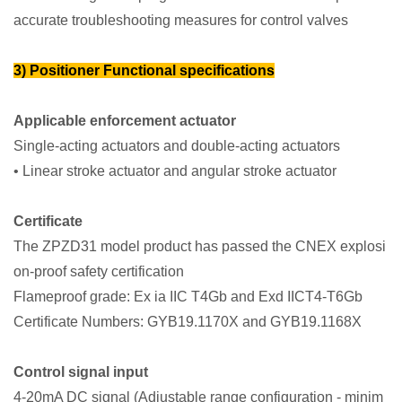
accurate troubleshooting measures for control valves
3) Positioner Functional specifications
Applicable enforcement actuator
Single-acting actuators and double-acting actuators
• Linear stroke actuator and angular stroke actuator
Certificate
The ZPZD31 model product has passed the CNEX explosi
on-proof safety certification
Flameproof grade: Ex ia IIC T4Gb and Exd IICT4-T6Gb
Certificate Numbers: GYB19.1170X and GYB19.1168X
Control signal input
4-20mA DC signal (Adjustable range configuration - minim