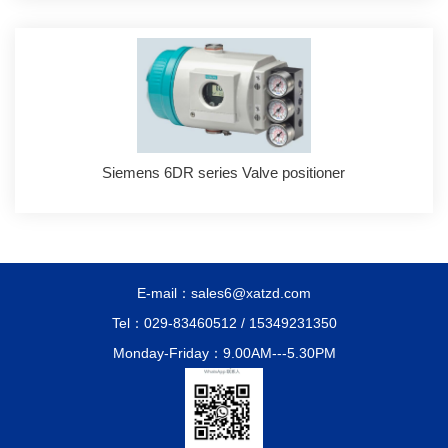
Siemens 6DR series Valve positioner
E-mail：sales6@xatzd.com
Tel：029-83460512 / 15349231350
Monday-Friday：9.00AM---5.30PM