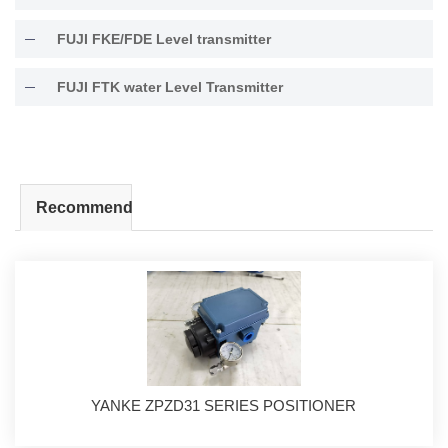
FUJI FKE/FDE Level transmitter
FUJI FTK water Level Transmitter
Recommend
YANKE ZPZD31 SERIES POSITIONER