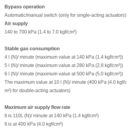
Bypass operation
Automatic/manual switch (only for single-acting actuators)
Air supply
140 to 700 kPa (1.4 to 7.0 kgf/cm²)
Stable gas consumption
4 l (N)/ minute (maximum value at 140 kPa (1.4 kgf/cm²))
5 l (N)/ minute (maximum value at 280 kPa (2.8 kgf/cm²))
6 l (N)/ minute (maximum value at 500 kPa (5.0 kgf/cm²))
The maximum value at 10 l (N)/ minute (400 kPa (4.0 kgf/c
m²) for double-acting actuators)
Maximum air supply flow rate
It is 110L (N)/ minute at 140 kPa (1.4 kgf/cm²)
It is at 400 kPa (4.0 kgf/cm²)