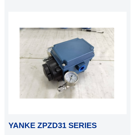
YANKE ZPZD31 SERIES