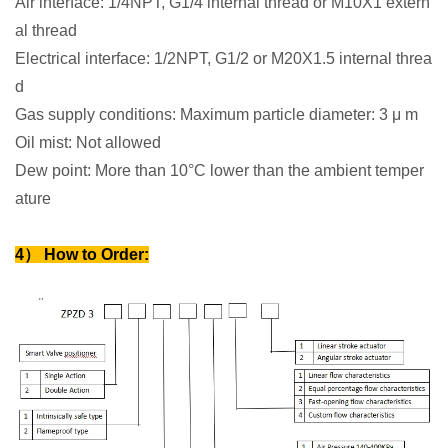
Air interface: 1/4NPT, G1/4 internal thread or M10X1 extern
al thread
Electrical interface: 1/2NPT, G1/2 or M20X1.5 internal threa
d
Gas supply conditions: Maximum particle diameter: 3 μ m
Oil mist: Not allowed
Dew point: More than 10°C lower than the ambient temper
ature
4） How to Order: