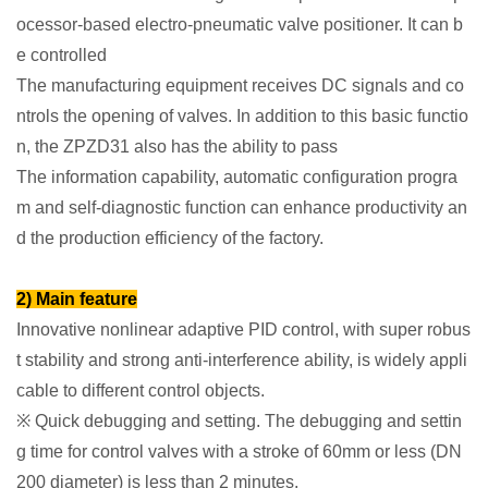
ocessor-based electro-pneumatic valve positioner. It can b
e controlled
The manufacturing equipment receives DC signals and co
ntrols the opening of valves. In addition to this basic functio
n, the ZPZD31 also has the ability to pass
The information capability, automatic configuration progra
m and self-diagnostic function can enhance productivity an
d the production efficiency of the factory.
2) Main feature
Innovative nonlinear adaptive PID control, with super robus
t stability and strong anti-interference ability, is widely appli
cable to different control objects.
※ Quick debugging and setting. The debugging and settin
g time for control valves with a stroke of 60mm or less (DN
200 diameter) is less than 2 minutes.