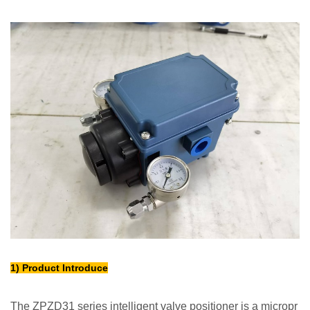
1) Product Introduce
The ZPZD31 series intelligent valve positioner is a micropr