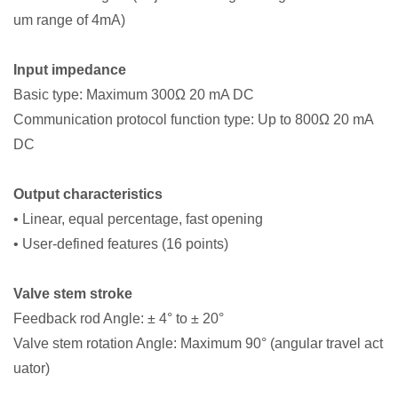
um range of 4mA)
Input impedance
Basic type: Maximum 300Ω 20 mA DC
Communication protocol function type: Up to 800Ω 20 mA
DC
Output characteristics
• Linear, equal percentage, fast opening
• User-defined features (16 points)
Valve stem stroke
Feedback rod Angle: ± 4° to ± 20°
Valve stem rotation Angle: Maximum 90° (angular travel act
uator)