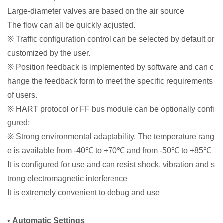
Large-diameter valves are based on the air source
The flow can all be quickly adjusted.
※ Traffic configuration control can be selected by default or
customized by the user.
※ Position feedback is implemented by software and can c
hange the feedback form to meet the specific requirements
of users.
※ HART protocol or FF bus module can be optionally confi
gured;
※ Strong environmental adaptability. The temperature rang
e is available from -40℃ to +70℃ and from -50℃ to +85℃
It is configured for use and can resist shock, vibration and s
trong electromagnetic interference
It is extremely convenient to debug and use
•
Automatic Settings