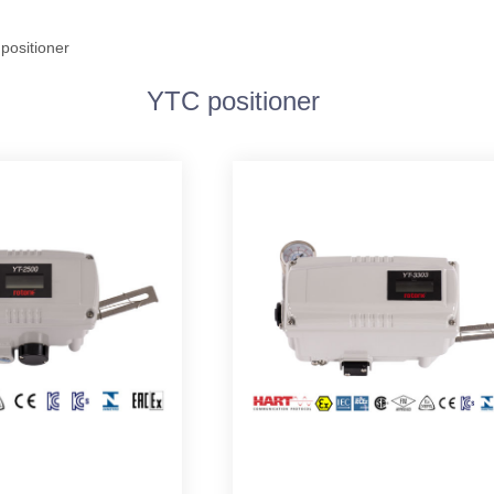
positioner
YTC positioner