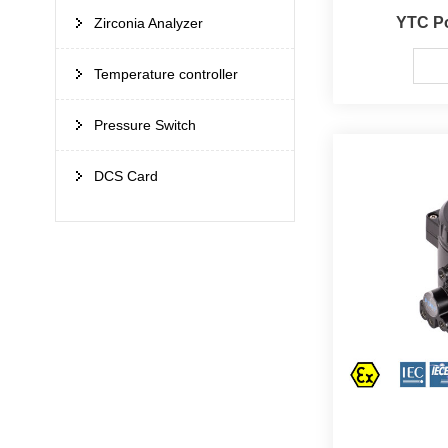
YTC Po
Zirconia Analyzer
Temperature controller
Pressure Switch
DCS Card