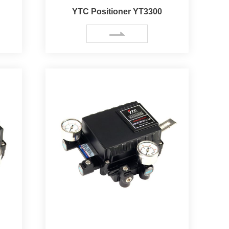
YTC Positioner YT3300