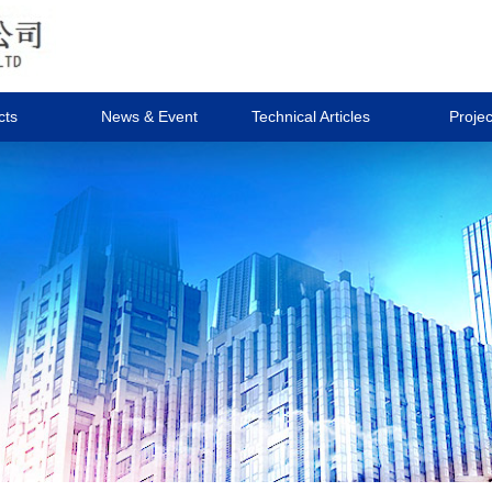
cts
News & Event
Technical Articles
Projec