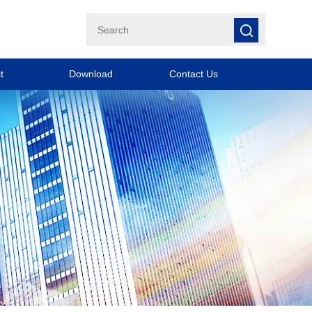
t
Download
Contact Us