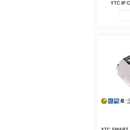
YTC IP C
YTC SMART P