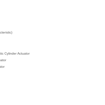
teristic)
c Cylinder Actuator
ator
ator