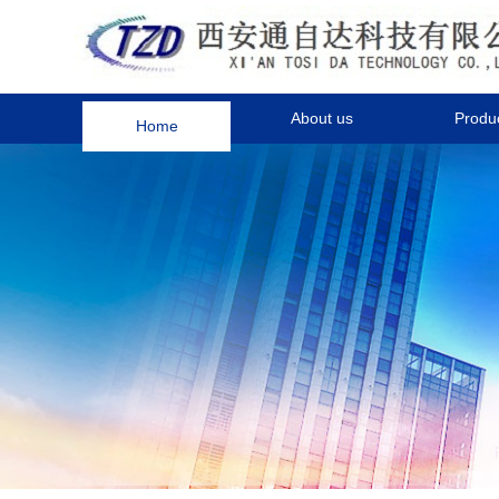
Home
About us
Produ