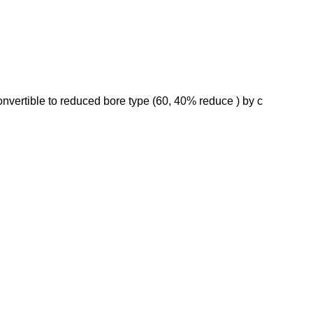
onvertible to reduced bore type (60, 40% reduce ) by c