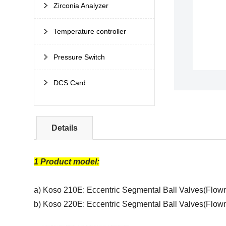
Zirconia Analyzer
Temperature controller
Pressure Switch
DCS Card
Details
1 Product model:
a) Koso 210E: Eccentric Segmental Ball Valves(Flow
b) Koso 220E: E
ccentric Segmental Ball Valves(Flo