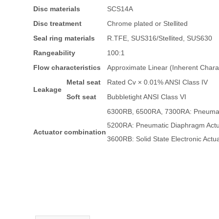
Disc materials
SCS14A
Disc treatment
Chrome plated or Stellited
Seal ring materials
R.TFE, SUS316/Stellited, SUS630
Rangeability
100:1
Flow characteristics
Approximate Linear (Inherent Charac
Metal seat
Rated Cv × 0.01% ANSI Class IV
Leakage
Soft seat
Bubbletight ANSI Class VI
6300RB, 6500RA, 7300RA: Pneumati
5200RA: Pneumatic Diaphragm Actu
Actuator combination
3600RB: Solid State Electronic Actu