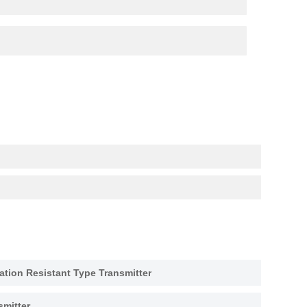
tion Resistant Type Transmitter
smitter