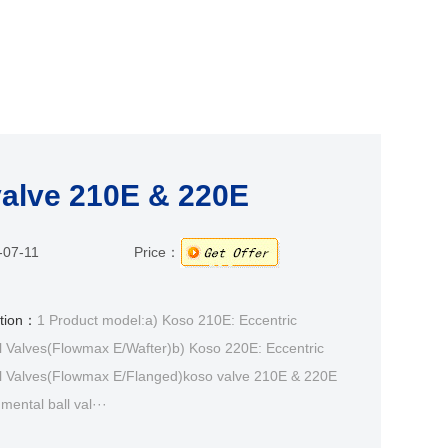
alve 210E & 220E
-07-11
Price：
ption：
1 Product model:a) Koso 210E: Eccentric
l Valves(Flowmax E/Wafter)b) Koso 220E: Eccentric
l Valves(Flowmax E/Flanged)koso valve 210E & 220E
mental ball val···