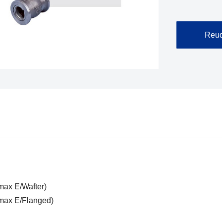
Reuq
max E/Wafter)
wmax E/Flanged)