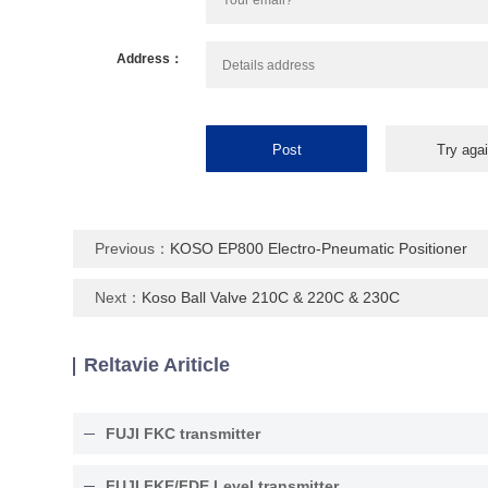
Address：
Previous：
KOSO EP800 Electro-Pneumatic Positioner
Next：
Koso Ball Valve 210C & 220C & 230C
Reltavie Ariticle
FUJI FKC transmitter
FUJI FKE/FDE Level transmitter