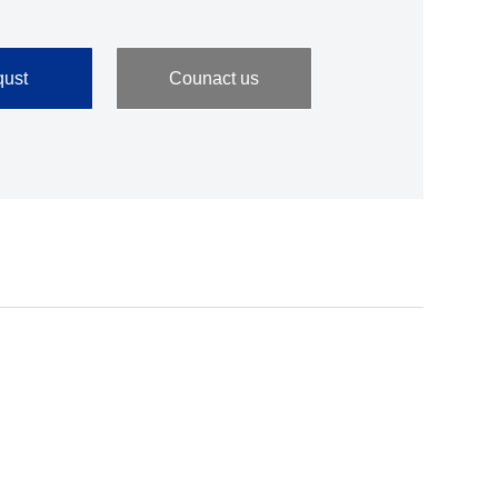
ust
Counact us