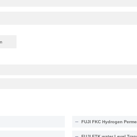
FUJI FKC Hydrogen Permea
FUJI FTK water Level Tran