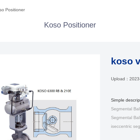
so Positioner
Koso Positioner
koso v
Upload：
2023
Simple descri
Segmental Bal
Segmental Bal
iseccentric seg