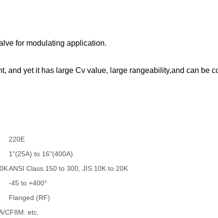
alve for modulating application.
, and yet it has large Cv value, large rangeability,and can be c
220E
1"(25A) to 16"(400A)
40K
ANSI Class 150 to 300, JIS 10K to 20K
-45 to +400°
Flanged (RF)
/CF8M. etc.