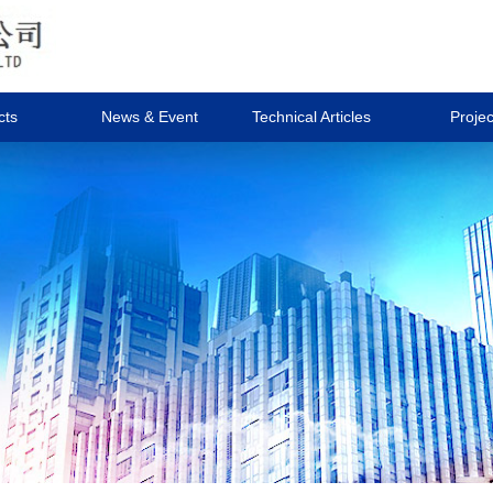
cts
News & Event
Technical Articles
Projec