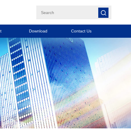
t
Download
Contact Us