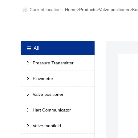
Current location：
Home
>
Products
>
Valve positioner
>
Ko
All
Pressure Transmitter
Flowmeter
Valve positioner
Hart Communicator
Valve manifold