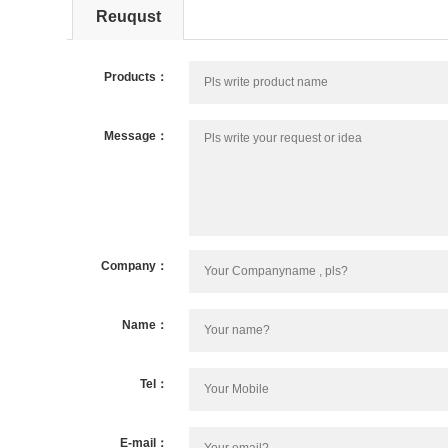
Reuqust
Products：
Message：
Company：
Name：
Tel：
E-mail：