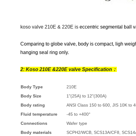
koso valve 210E & 220E is
eccentric segmental ball v
Comparing to globe valve, body is compact, ligh weight
hanging seal ring only.
2: Koso 210E &220E valve Specification：
Body Type
210E
Body Size
1"(25A) to 12"(300A)
Body rating
ANSI Class 150 to 600, JIS 10K to 
Fluid temperature
-45 to +400°
Connections
Wafer type
Body materials
SCPH2/WCB, SCS13A/CF8, SCS14A