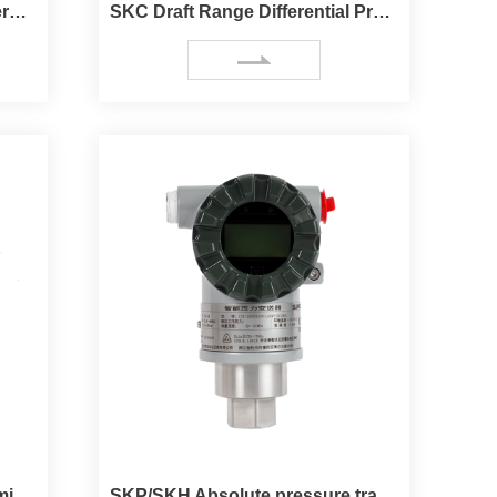
SKC High static pressure differential pressure transmitter
SKC Draft Range Differential Pressure Transmitter
SKA Absolute pressure transmitter
SKP/SKH Absolute pressure transmitter