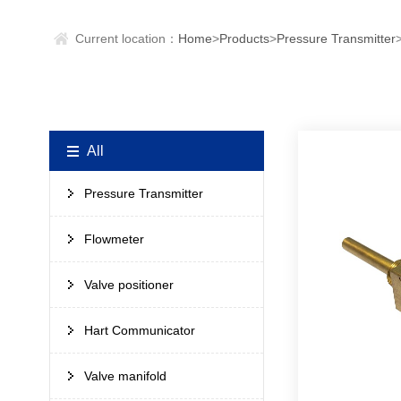
Current location：
Home
>
Products
>
Pressure Transmitter
All
Pressure Transmitter
Flowmeter
Valve positioner
Hart Communicator
Valve manifold