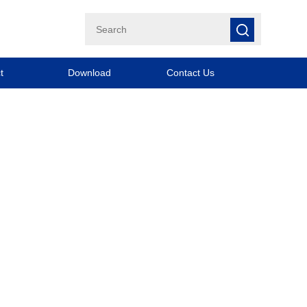
t
Download
Contact Us