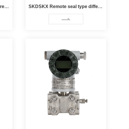
SKB Remote seal type pressure Transmitter
SKDSKX Remote seal type differential pressure（Flow）Trans