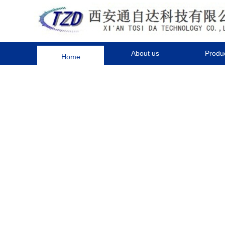
Home
About us
Produ