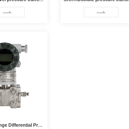
SKC Draft Range Differential Pressure Transmitter