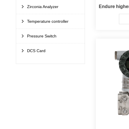
Zirconia Analyzer
Temperature controller
Pressure Switch
DCS Card