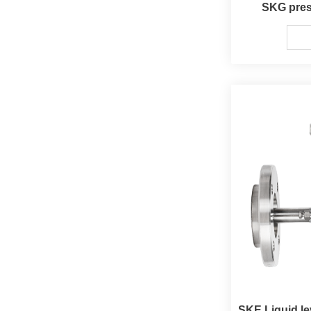
SKG pres