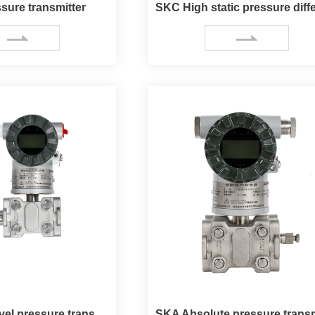
sure transmitter
SKE Liquid level pressure transmitter