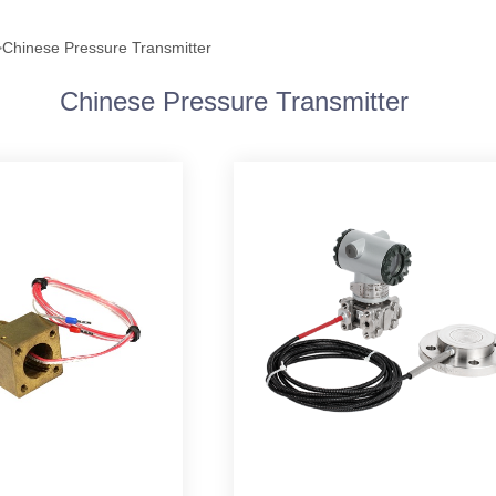
>
Chinese Pressure Transmitter
Chinese Pressure Transmitter