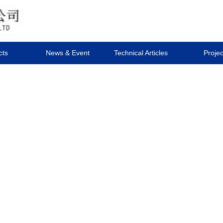
cts
News & Event
Technical Articles
Projec