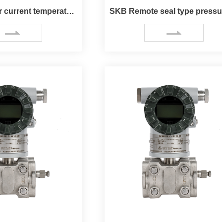
Endure higher current temperature sensor