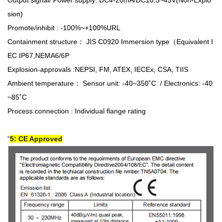
Output signal/ Power supply: DC4-20mA/DC10.5~45V(Non-Explo
sion)
Promote/inhibit : -100%~+100%URL
Containment structure： JIS C0920 Immersion type（Equivalent I
EC IP67,NEMA6/6P
Explosion-approvals :NEPSI, FM, ATEX, IECEx, CSA, TIIS
Ambient temperature： Sensor unit: -40~350˚C / Electronics: -40
~85˚C
Process connection : Individual flange rating
5: CE Approved