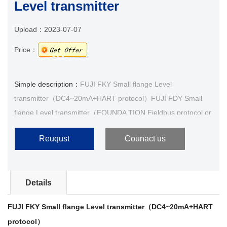
Level transmitter
Upload：
2023-07-07
Price：
Simple description：
FUJI FKY Small flange Level
transmitter（DC4~20mA+HART protocol）FUJI FDY Small
flange Level transmitter（FOUNDA TION Fieldbus protocol or
PROFIBUS-PA）1.Product IntroduceThe Fuji liquid level
Reuqust
Counact us
transmitter···
Details
FUJI FKY Small flange Level transmitter（DC4~20mA+HART
protocol）