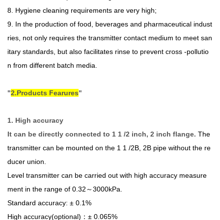
8. Hygiene cleaning requirements are very high;
9. In the production of food, beverages and pharmaceutical indust
ries, not only requires the transmitter contact medium to meet san
itary standards, but also facilitates rinse to prevent cross -pollutio
n from different batch media.
2.Products Fearures
1. High accuracy
It can be directly connected to 1 1 /2 inch, 2 inch flange.
The
transmitter can be mounted on the 1 1 /2B, 2B pipe without the re
ducer union.
Level transmitter can be carried out with high accuracy measure
ment in the range of 0.32～3000kPa.
Standard accuracy: ± 0.1%
High accuracy(optional)：± 0.065%