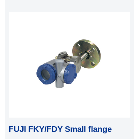
FUJI FKY/FDY Small flange