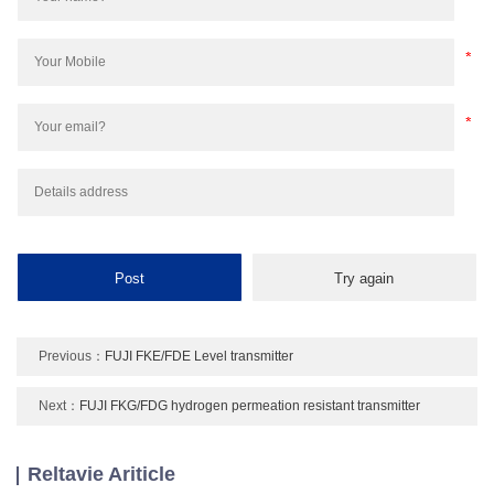
Previous：
FUJI FKE/FDE Level transmitter
Next：
FUJI FKG/FDG hydrogen permeation resistant transmitter
Reltavie Ariticle