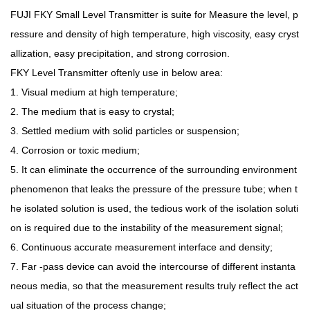
FUJI FKY Small Level Transmitter is suite for Measure the level, p
ressure and density of high temperature, high viscosity, easy cryst
allization, easy precipitation, and strong corrosion.
FKY Level Transmitter oftenly use in below area:
1. Visual medium at high temperature;
2. The medium that is easy to crystal;
3. Settled medium with solid particles or suspension;
4. Corrosion or toxic medium;
5. It can eliminate the occurrence of the surrounding environment
phenomenon that leaks the pressure of the pressure tube; when t
he isolated solution is used, the tedious work of the isolation soluti
on is required due to the instability of the measurement signal;
6. Continuous accurate measurement interface and density;
7. Far -pass device can avoid the intercourse of different instanta
neous media, so that the measurement results truly reflect the act
ual situation of the process change;