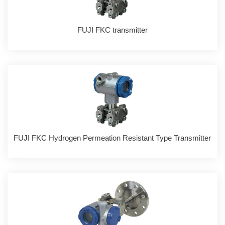
FUJI FKC transmitter
FUJI FKC Hydrogen Permeation Resistant Type Transmitter