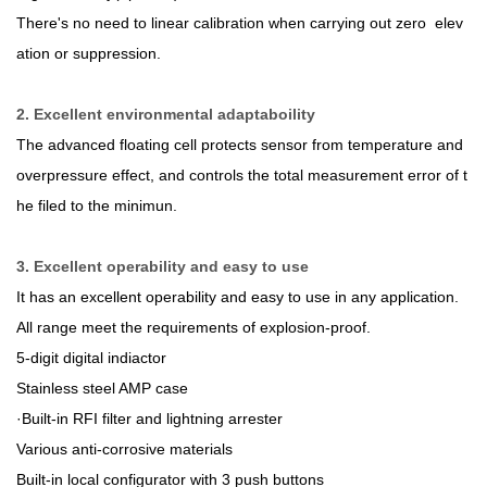
There's no need to linear calibration when carrying out zero elev
ation or suppression.
2. Excellent environmental adaptaboility
The advanced floating cell protects sensor from temperature and
overpressure effect, and controls the total measurement error of t
he filed to the minimun.
3. Excellent operability and easy to use
It has an excellent operability and easy to use in any application.
All range meet the requirements of explosion-proof.
5-digit digital indiactor
Stainless steel AMP case
·Built-in RFI filter and lightning arrester
Various anti-corrosive materials
Built-in local configurator with 3 push buttons