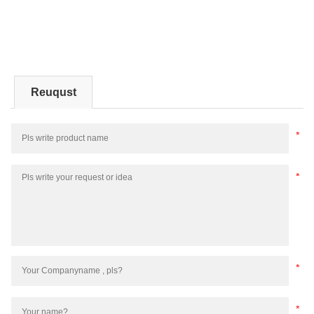
Reuqust