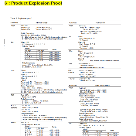
6：Product Explosion Proof