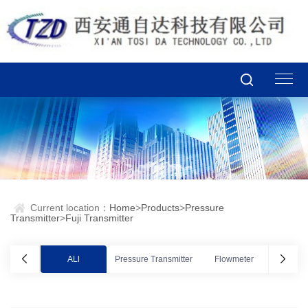
Current location：
Home
>
Products
>
Pressure
Transmitter
>
Fuji Transmitter
ALl
Pressure Transmitter
Flowmeter
Valve po