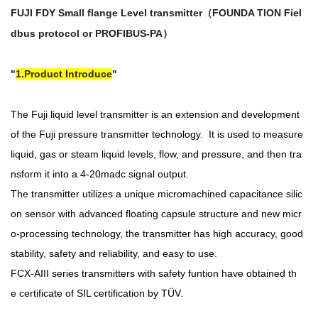
FUJI FDY Small flange Level transmitter（
FOUNDA TION Fiel
dbus protocol or PROFIBUS-PA）
1.Product Introduce
The Fuji liquid level transmitter is an extension and development
of the Fuji pressure transmitter technology. It is used to measure
liquid, gas or steam liquid levels, flow, and pressure, and then tra
nsform it into a 4-20madc signal output.
The transmitter utilizes a unique micromachined capacitance silic
on sensor with advanced floating capsule structure and new micr
o-processing technology, the transmitter has high accuracy, good
stability, safety and reliability, and easy to use.
FCX-AIII series transmitters with safety funtion have obtained th
e
certificate of SIL certification by TÜV.