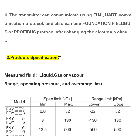
4. The transmitter can communicate using FUJI, HART, comm
unication protocol, and also can use FOUNDATION FIELDBU
S or PROFIBUS protocol after changing the electronic circui
t.
3.Products Specification:
Measured fluid: Liquid,Gas,or vapour
Range, operating pressure, and overrange limit: