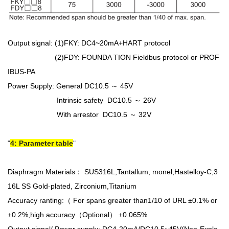
Output signal: (1)FKY: DC4~20mA+HART protocol
(2)FDY: FOUNDA TION Fieldbus protocol or PROF
IBUS-PA
Power Supply: General DC10.5 ～ 45V
Intrinsic safety DC10.5 ～ 26V
With arrestor DC10.5 ～ 32V
4: Parameter table
Diaphragm Materials： SUS316L,Tantallum, monel,Hastelloy-C,3
16L SS Gold-plated, Zirconium,Titanium
Accuracy ranting:（ For spans greater than1/10 of URL ±0.1% or
±0.2%,high accuracy（Optional） ±0.065%