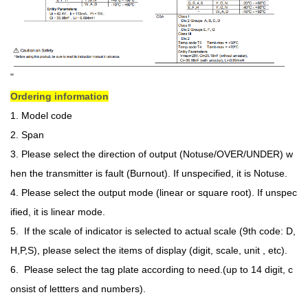
Ordering information
1. Model code
2. Span
3. Please select the direction of output (Notuse/OVER/UNDER) w
hen the transmitter is fault (Burnout). If unspecified, it is Notuse.
4. Please select the output mode (linear or square root). If unspec
ified, it is linear mode.
5. If the scale of indicator is selected to actual scale (9th code: D,
H,P,S), please select the items of display (digit, scale, unit , etc).
6. Please select the tag plate according to need.(up to 14 digit, c
onsist of lettters and numbers).