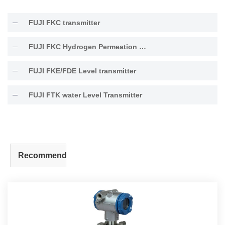
FUJI FKC transmitter
FUJI FKC Hydrogen Permeation Resistant Type Transmitter
FUJI FKE/FDE Level transmitter
FUJI FTK water Level Transmitter
Recommend