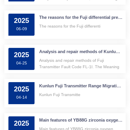
this zirconia
The reasons for the Fuji differential pressure transmitter becoming negative
2025
The reasons for the Fuji differenti
06-09
Analysis and repair methods of Kunlun Fuji Transmitter Fault Code FL-1
2025
Analysis and repair methods of Fuji
04-25
Transmitter Fault Code FL-1I. The Meaning
of the
Kunlun Fuji Transmitter Range Migration: Unlocking New Industrial Measurement Skills
2025
Kunlun Fuji Transmitte
04-14
Main features of YB88G zirconia oxygen analyzer
2025
Main features of YB88G zirconia oxygen