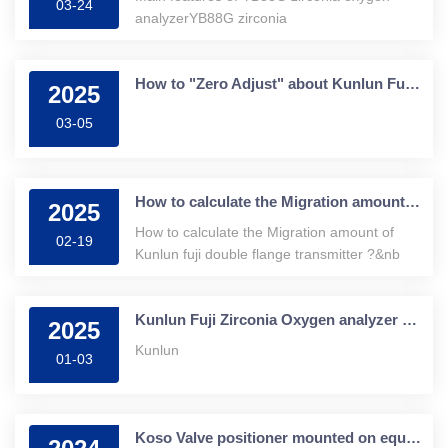
03-24
analyzerYB88G zirconia
How to "Zero Adjust" about Kunlun Fuji transmitter?
2025
03-05
How to calculate the Migration amount of Kunlun fuji double flange transmitter ?
2025
How to calculate the Migration amount of
02-19
Kunlun fuji double flange transmitter ?&nb
Kunlun Fuji Zirconia Oxygen analyzer and Its Application
2025
Kunlun
01-03
Koso Valve positioner mounted on equipment or electrical cabinet?