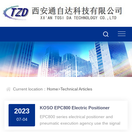
Current location：
Home
>
Technical Articles
KOSO EPC800 Electric Positioner
2023
EPC800 series electrical positioner and
07-04
pneumatic execution agency use the signal
input 4 20 mA DC to convert to the