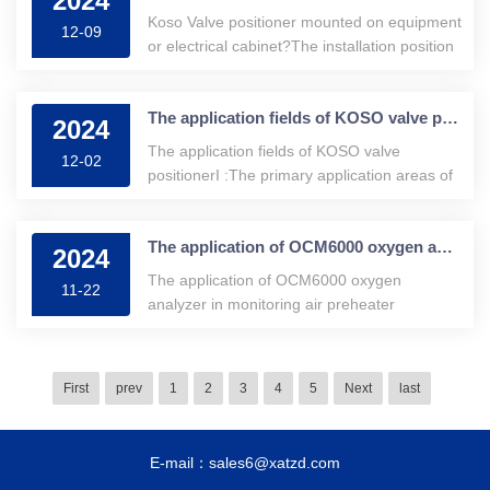
2024
Koso Valve positioner mounted on equipment
12-09
or electrical cabinet?The installation position
of the koso va
The application fields of KOSO valve positioner.
2024
The application fields of KOSO valve
12-02
positionerI :The primary application areas of
KOSO valve positioners.KOSO valve
positioners are devices capable of
The application of OCM6000 oxygen analyzer in monitoring air preheater leakage
automatically controlling the position of
2024
valves···
The application of OCM6000 oxygen
11-22
analyzer in monitoring air preheater
leakageWe typically install oxygen probes at
the economizer outlet closest to the boiler for
monitoring
First
prev
1
2
3
4
5
Next
last
E-mail：sales6@xatzd.com