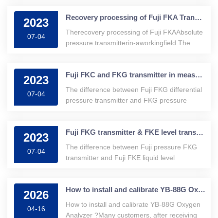
movement of the output air pressure control
Recovery processing of Fuji FKA Transmitter in -a work field
execution agency. The series electrical···
2023
Therecovery processing of Fuji FKAAbsolute
07-04
pressure transmitterin-aworkingfield.The
following is based on the failure of the FKA
absolute pressure transmitter in actual work,
Fuji FKC and FKG transmitter in measuring level?
combined with the basic t···
2023
The difference between Fuji FKG differential
07-04
pressure transmitter and FKG pressure
transmitterDo you know the difference
between Fuji FKC differential pressure
Fuji FKG transmitter & FKE level transmitter Difference
transmitter and FKG pressure transmitter···
2023
The difference between Fuji pressure FKG
07-04
transmitter and Fuji FKE liquid level
transmitter
How to install and calibrate YB-88G Oxygen Analyzer ?
2026
How to install and calibrate YB-88G Oxygen
04-16
Analyzer ?Many customers, after receiving