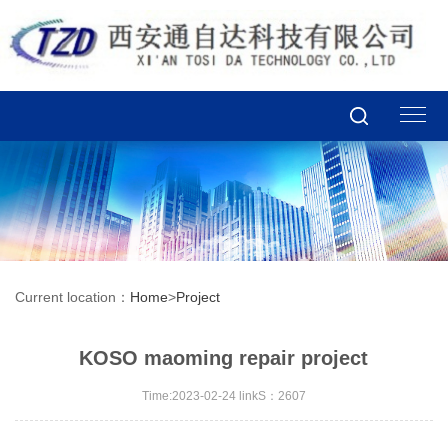
Current location：
Home
>
Project
KOSO maoming repair project
Time:2023-02-24 linkS：2607