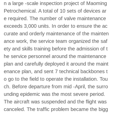
n a large -scale inspection project of Maoming
Petrochemical. A total of 10 sets of devices ar
e required. The number of valve maintenance
exceeds 3,000 units. In order to ensure the ac
curate and orderly maintenance of the mainten
ance work, the service team organized the saf
ety and skills training before the admission of t
he service personnel around the maintenance
plan and carefully deployed it around the maint
enance plan, and sent 7 technical backbones t
o go to the field to operate the installation. Tou
ch. Before departure from mid -April, the surro
unding epidemic was the most severe period.
The aircraft was suspended and the flight was
canceled. The traffic problem became the bigg