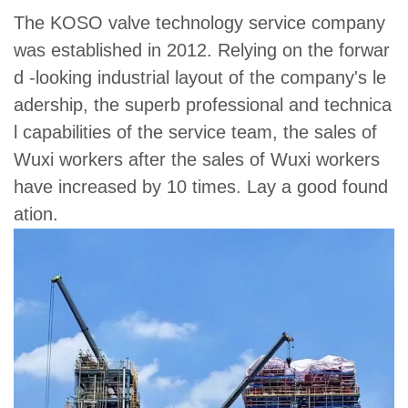
The KOSO valve technology service company
was established in 2012. Relying on the forwar
d -looking industrial layout of the company's le
adership, the superb professional and technica
l capabilities of the service team, the sales of
Wuxi workers after the sales of Wuxi workers
have increased by 10 times. Lay a good found
ation.