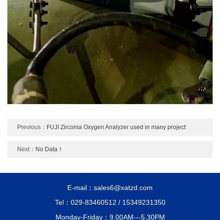
Previous：
FUJI Zirconia Oxygen Analyzer used in many project
Next：
No Data！
E-mail：sales6@xatzd.com
Tel：029-83460512 / 15349231350
Monday-Friday：9.00AM---5.30PM