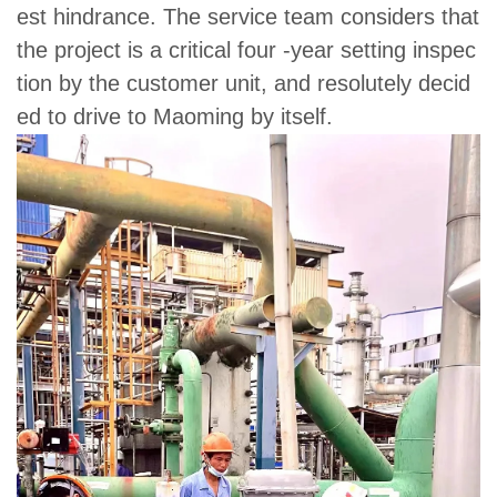
est hindrance. The service team considers that
the project is a critical four -year setting inspec
tion by the customer unit, and resolutely decid
ed to drive to Maoming by itself.