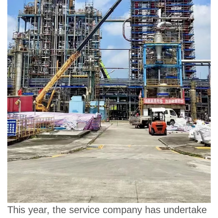
This year, the service company has undertake