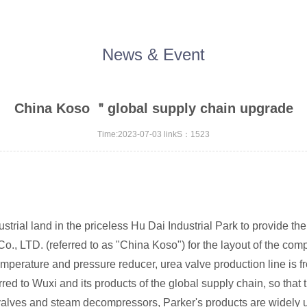
News & Event
China Koso ＂global supply chain upgrade
Time:2023-07-03 linkS：1523
rial land in the priceless Hu Dai Industrial Park to provide t
o., LTD. (referred to as "China Koso") for the layout of the comp
 temperature and pressure reducer, urea valve production line is 
ferred to Wuxi and its products of the global supply chain, so tha
g valves and steam decompressors, Parker's products are widely 