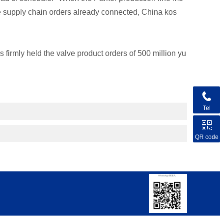
he supply chain orders already connected, China kos
 firmly held the valve product orders of 500 million yu
Tel
QR code