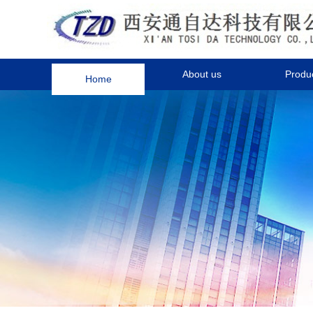
Home
About us
Produ