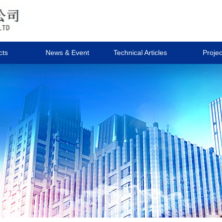
cts
News & Event
Technical Articles
Projec