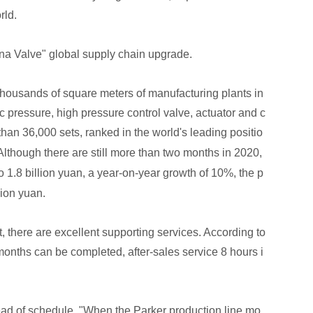
rld.
ina Valve" global supply chain upgrade.
thousands of square meters of manufacturing plants in
c pressure, high pressure control valve, actuator and c
than 36,000 sets, ranked in the world's leading positio
Although there are still more than two months in 2020,
to 1.8 billion yuan, a year-on-year growth of 10%, the p
lion yuan.
, there are excellent supporting services. According to
 months can be completed, after-sales service 8 hours i
ead of schedule. "When the Parker production line mo