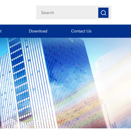
t
Download
Contact Us