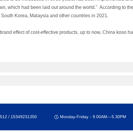
ain, which had been laid out around the world." According to t
ly, South Korea, Malaysia and other countries in 2021.
rand effect of cost-effective products, up to now, China koso has
512 / 15349231350
Monday-Friday：9.00AM---5.30PM