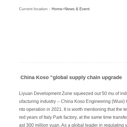
Current location：
Home
>
News & Event
China Koso "global supply chain upgrade
Liyuan Development Zone squeezed out 50 mu of indust
ufacturing industry -- China Koso Engineering (Wuxi) C
nto operation in 2021. It is worth mentioning that the
red years of Italy Park factory, at the same time trans
ast 300 million yuan. As a global leader in regulatin