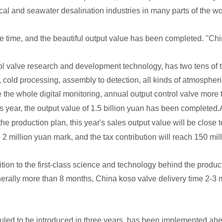
al and seawater desalination industries in many parts of the wo
ame time, and the beautiful output value has been completed. "Ch
rol valve research and development technology, has two tens of 
, cold processing, assembly to detection, all kinds of atmospheri
e the whole digital monitoring, annual output control valve more 
s year, the output value of 1.5 billion yuan has been completed.
the production plan, this year's sales output value will be close 
 2 million yuan mark, and the tax contribution will reach 150 mil
ion to the first-class science and technology behind the product
generally more than 8 months, China koso valve delivery time 2-3
eduled to be introduced in three years, has been implemented ah