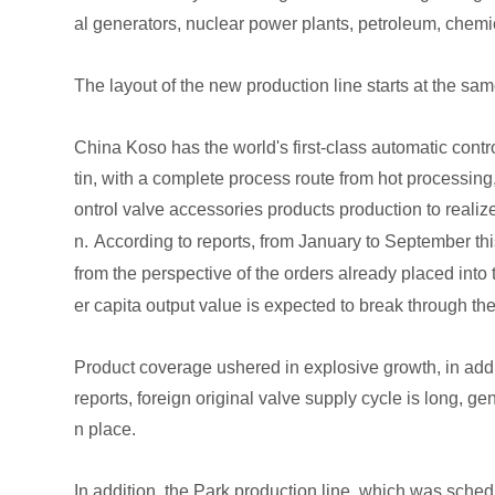
al generators, nuclear power plants, petroleum, chemic
The layout of the new production line starts at the s
China Koso has the world's first-class automatic cont
tin, with a complete process route from hot processing
ontrol valve accessories products production to realiz
n.
According to reports, from January to September thi
from the perspective of the orders already placed into 
er capita output value is expected to break through the
Product coverage ushered in explosive growth, in addit
reports, foreign original valve supply cycle is long, 
n place.
In addition, the Park production line, which was sch