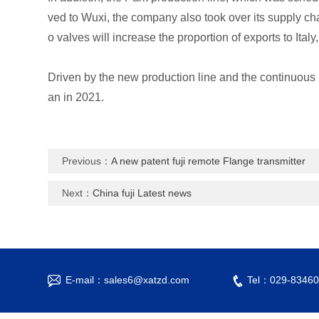
ved to Wuxi, the company also took over its supply ch
o valves will increase the proportion of exports to Ita
Driven by the new production line and the continuous b
an in 2021.
Previous：
A new patent fuji remote Flange transmitter
Next：
China fuji Latest news
E-mail：sales6@xatzd.com
Tel：029-83460