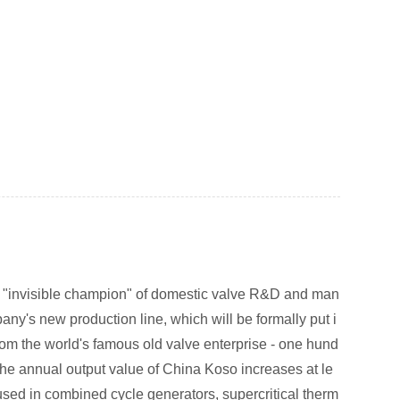
he "invisible champion" of domestic valve R&D and man
any's new production line, which will be formally put i
from the world's famous old valve enterprise - one hund
t the annual output value of China Koso increases at le
used in combined cycle generators, supercritical therm