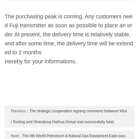
The purchasing peak is coming, Any customers nee
d Fuji transmitter as soon as possible to place an or
der
At present, the delivery time is relatively stable,
and after some time, the delivery time will be extend
ed to 2 months
Hereby for your informations.
Previous：
The strategic cooperation signing ceremony between Wux
i Tooling and Shandong Haihua Group was successfully held.
Next：
The 9th World Petroleum & Natural Gas Equipment Expo was