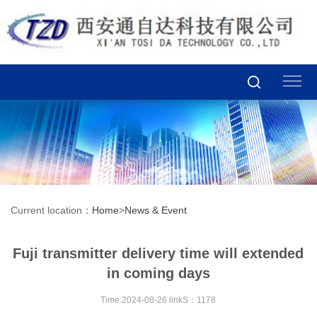
Current location：
Home
>
News & Event
Fuji transmitter delivery time will extended
in coming days
Time:2024-08-26 linkS：1178